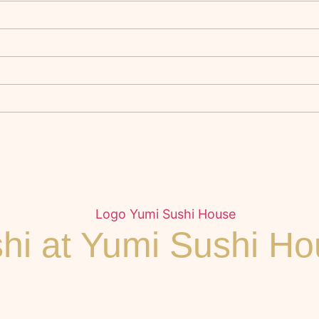
ushi at Yumi Sushi H