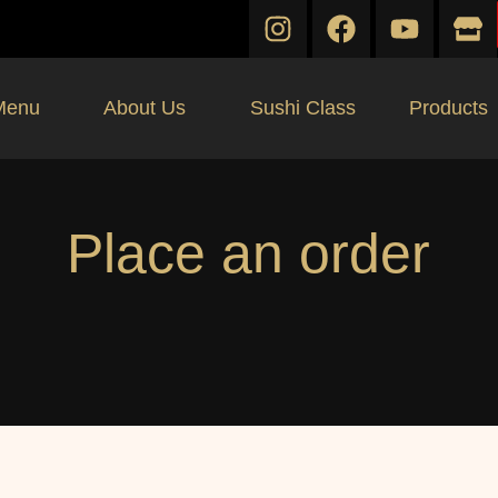
Menu
About Us
Sushi Class
Products
Place an order