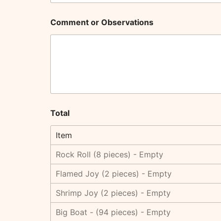
Comment or Observations
Total
Item
Rock Roll (8 pieces) - Empty
Flamed Joy (2 pieces) - Empty
Shrimp Joy (2 pieces) - Empty
Big Boat - (94 pieces) - Empty