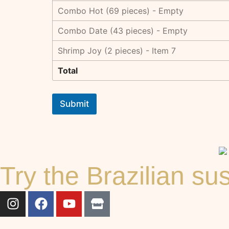
Combo Hot (69 pieces) - Empty
Combo Date (43 pieces) - Empty
Shrimp Joy (2 pieces) - Item 7
Total
Submit
Try the Brazilian s