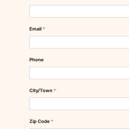
C
Email
*
o
m
b
o
a
n
Phone
d
J
o
y
City/Town
*
Zip Code
*