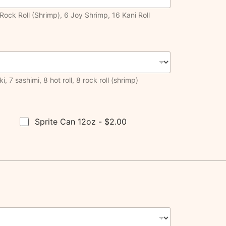
Rock Roll (Shrimp), 6 Joy Shrimp, 16 Kani Roll
, 7 sashimi, 8 hot roll, 8 rock roll (shrimp)
Sprite Can 12oz -
$2.00