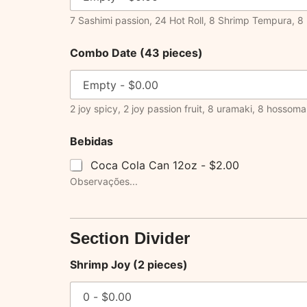
7 Sashimi passion, 24 Hot Roll, 8 Shrimp Tempura, 8 
Combo Date (43 pieces)
2 joy spicy, 2 joy passion fruit, 8 uramaki, 8 hossomaki
Bebidas
Coca Cola Can 12oz -
$2.00
Observações...
Section Divider
Shrimp Joy (2 pieces)