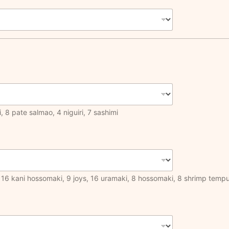
, 8 pate salmao, 4 niguiri, 7 sashimi
ar, 16 kani hossomaki, 9 joys, 16 uramaki, 8 hossomaki, 8 shrimp temp