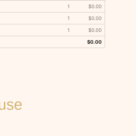
1
$0.00
1
$0.00
1
$0.00
$0.00
ouse