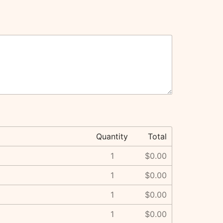
Quantity
Total
1
$0.00
1
$0.00
1
$0.00
1
$0.00