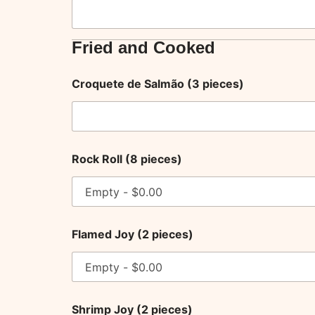
Fried and Cooked
Croquete de Salmão (3 pieces)
Rock Roll (8 pieces)
Flamed Joy (2 pieces)
Shrimp Joy (2 pieces)