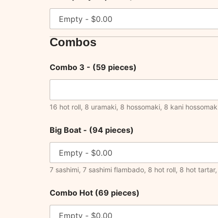
Combos
Combo 3 - (59 pieces)
16 hot roll, 8 uramaki, 8 hossomaki, 8 kani hossomaki
Big Boat - (94 pieces)
7 sashimi, 7 sashimi flambado, 8 hot roll, 8 hot tart
Combo Hot (69 pieces)