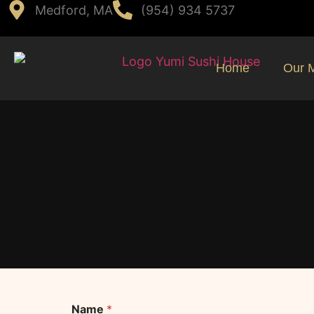
Medford, MA
(954) 934 5737
Home
Our 
Name
*