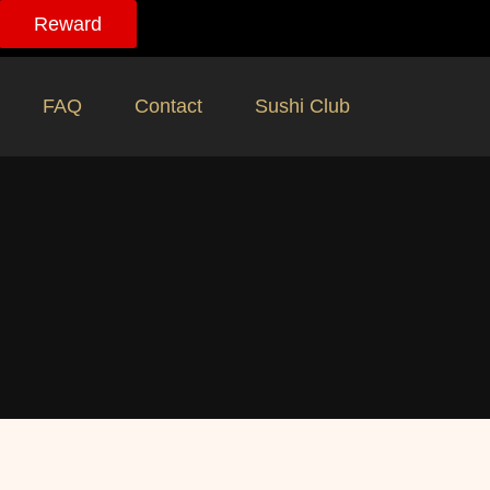
Reward
FAQ
Contact
Sushi Club