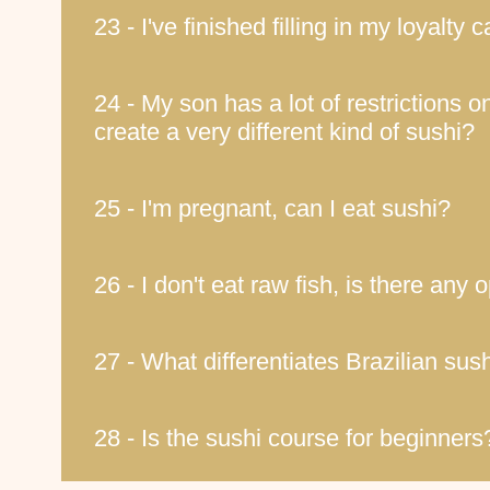
23 - I've finished filling in my loyalty
24 - My son has a lot of restrictions on
create a very different kind of sushi?
25 - I'm pregnant, can I eat sushi?
26 - I don't eat raw fish, is there any 
27 - What differentiates Brazilian su
28 - Is the sushi course for beginners