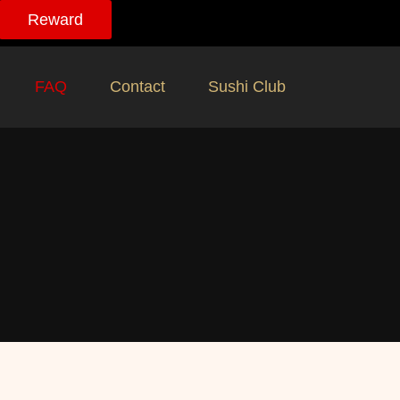
Reward
FAQ
Contact
Sushi Club