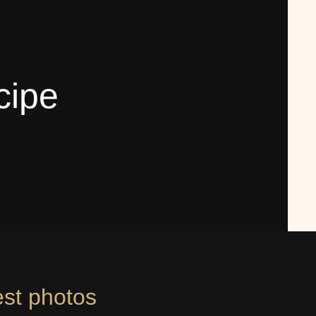
cipe
est photos