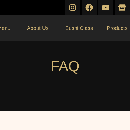
Menu
About Us
Sushi Class
Products
FAQ