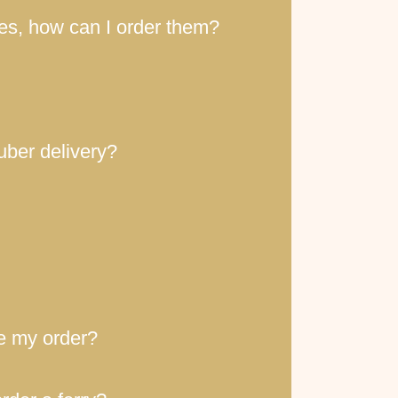
ces, how can I order them?
uber delivery?
ce my order?