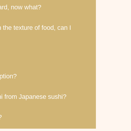
 card, now what?
 the texture of food, can I
option?
shi from Japanese sushi?
?