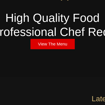
High Quality Food
rofessional Chef Re
View The Menu
Lat