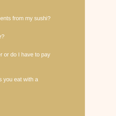
ients from my sushi?
e?
r or do I have to pay
s you eat with a