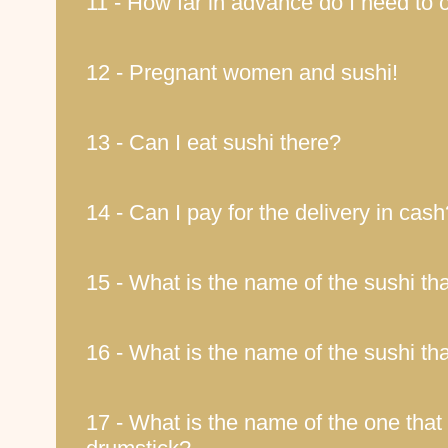
11 - How far in advance do I need to o
12 - Pregnant women and sushi!
13 - Can I eat sushi there?
14 - Can I pay for the delivery in cash
15 - What is the name of the sushi tha
16 - What is the name of the sushi tha
17 - What is the name of the one that l