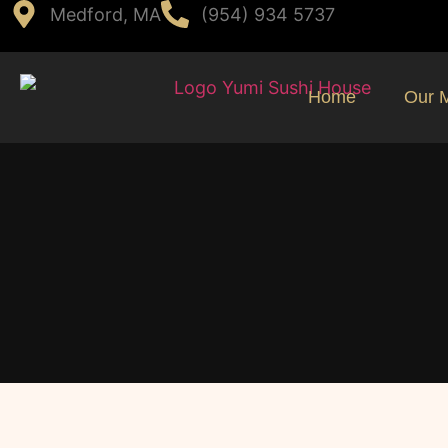
Medford, MA
(954) 934 5737
Home
Our 