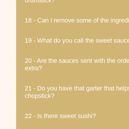
drumstick?
18 - Can I remove some of the ingred
19 - What do you call the sweet sauc
20 - Are the sauces sent with the orde
extra?
21 - Do you have that garter that help
chopstick?
22 - Is there sweet sushi?