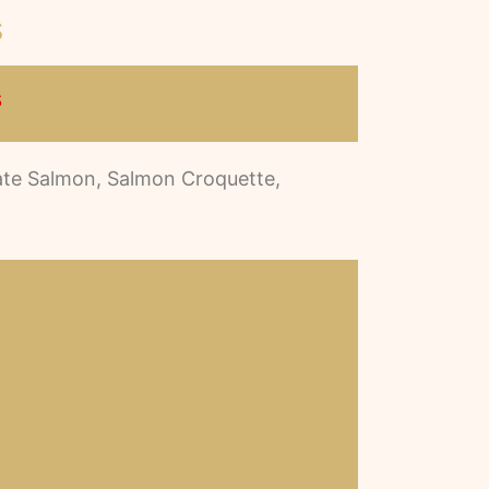
s
s
Pate Salmon, Salmon Croquette,