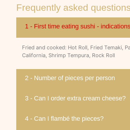
Frequently asked question
1 - First time eating sushi - indication
Fried and cooked: Hot Roll, Fried Temaki, 
California, Shrimp Tempura, Rock Roll
2 - Number of pieces per person
3 - Can I order extra cream cheese?
4 - Can I flambé the pieces?