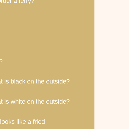
rder a ferry?
?
t is black on the outside?
t is white on the outside?
ooks like a fried