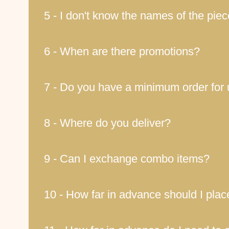
5 - I don't know the names of the pie
6 - When are there promotions?
7 - Do you have a minimum order for 
8 - Where do you deliver?
9 - Can I exchange combo items?
10 - How far in advance should I pla